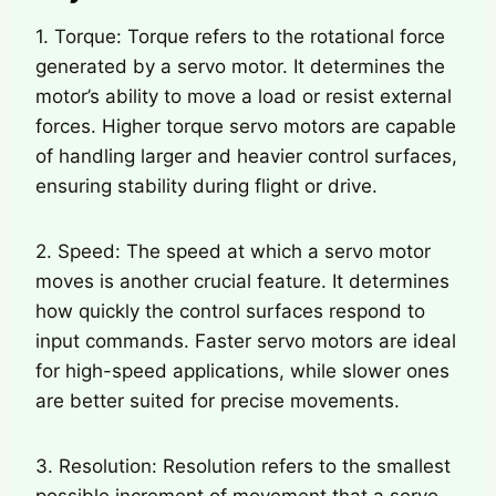
1. Torque: Torque refers to the rotational force
generated by a servo motor. It determines the
motor’s ability to move a load or resist external
forces. Higher torque servo motors are capable
of handling larger and heavier control surfaces,
ensuring stability during flight or drive.
2. Speed: The speed at which a servo motor
moves is another crucial feature. It determines
how quickly the control surfaces respond to
input commands. Faster servo motors are ideal
for high-speed applications, while slower ones
are better suited for precise movements.
3. Resolution: Resolution refers to the smallest
possible increment of movement that a servo