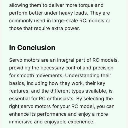
allowing them to deliver more torque and
perform better under heavy loads. They are
commonly used in large-scale RC models or
those that require extra power.
In Conclusion
Servo motors are an integral part of RC models,
providing the necessary control and precision
for smooth movements. Understanding their
basics, including how they work, their key
features, and the different types available, is
essential for RC enthusiasts. By selecting the
right servo motors for your RC model, you can
enhance its performance and enjoy a more
immersive and enjoyable experience.