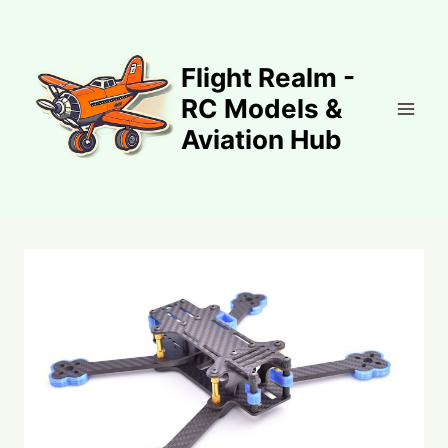
Skip
to
content
Flight Realm -
RC Models &
Aviation Hub