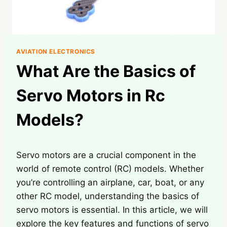
AVIATION ELECTRONICS
What Are the Basics of
Servo Motors in Rc
Models?
Servo motors are a crucial component in the
world of remote control (RC) models. Whether
you’re controlling an airplane, car, boat, or any
other RC model, understanding the basics of
servo motors is essential. In this article, we will
explore the key features and functions of servo