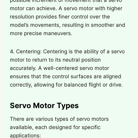
motor can achieve. A servo motor with higher
resolution provides finer control over the
model’s movements, resulting in smoother and
more precise maneuvers.
4. Centering: Centering is the ability of a servo
motor to return to its neutral position
accurately. A well-centered servo motor
ensures that the control surfaces are aligned
correctly, allowing for balanced flight or drive.
Servo Motor Types
There are various types of servo motors
available, each designed for specific
applications: