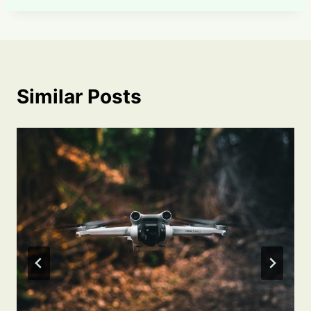
Similar Posts