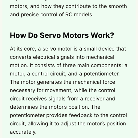
motors, and how they contribute to the smooth
and precise control of RC models.
How Do Servo Motors Work?
At its core, a servo motor is a small device that
converts electrical signals into mechanical
motion. It consists of three main components: a
motor, a control circuit, and a potentiometer.
The motor generates the mechanical force
necessary for movement, while the control
circuit receives signals from a receiver and
determines the motor’s position. The
potentiometer provides feedback to the control
circuit, allowing it to adjust the motor’s position
accurately.