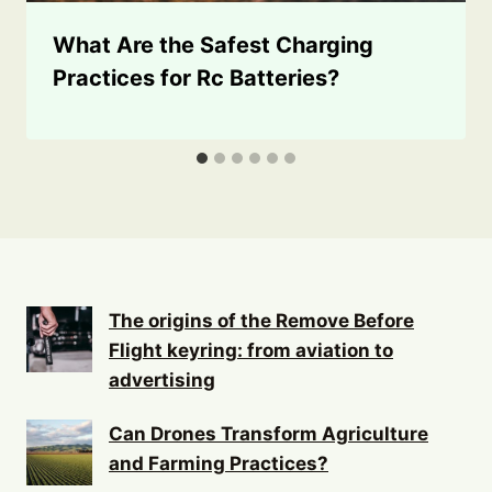
What Are the Safest Charging
Practices for Rc Batteries?
The origins of the Remove Before
Flight keyring: from aviation to
advertising
Can Drones Transform Agriculture
and Farming Practices?