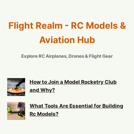
Flight Realm - RC Models &
Aviation Hub
Explore RC Airplanes, Drones & Flight Gear
How to Join a Model Rocketry Club
and Why?
What Tools Are Essential for Building
Rc Models?