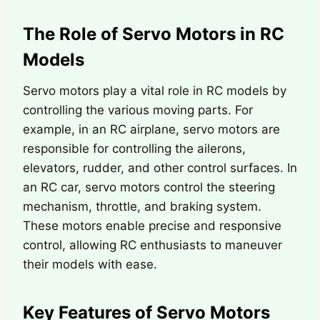
The Role of Servo Motors in RC
Models
Servo motors play a vital role in RC models by
controlling the various moving parts. For
example, in an RC airplane, servo motors are
responsible for controlling the ailerons,
elevators, rudder, and other control surfaces. In
an RC car, servo motors control the steering
mechanism, throttle, and braking system.
These motors enable precise and responsive
control, allowing RC enthusiasts to maneuver
their models with ease.
Key Features of Servo Motors