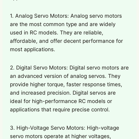
1. Analog Servo Motors: Analog servo motors
are the most common type and are widely
used in RC models. They are reliable,
affordable, and offer decent performance for
most applications.
2. Digital Servo Motors: Digital servo motors are
an advanced version of analog servos. They
provide higher torque, faster response times,
and increased precision. Digital servos are
ideal for high-performance RC models or
applications that require precise control.
3. High-Voltage Servo Motors: High-voltage
servo motors operate at higher voltages,