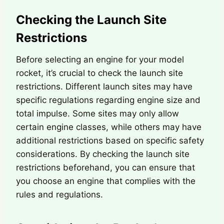
Checking the Launch Site
Restrictions
Before selecting an engine for your model
rocket, it’s crucial to check the launch site
restrictions. Different launch sites may have
specific regulations regarding engine size and
total impulse. Some sites may only allow
certain engine classes, while others may have
additional restrictions based on specific safety
considerations. By checking the launch site
restrictions beforehand, you can ensure that
you choose an engine that complies with the
rules and regulations.