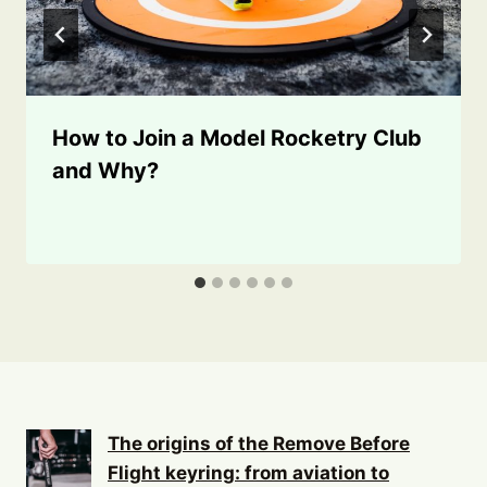
How to Join a Model Rocketry Club
and Why?
The origins of the Remove Before
Flight keyring: from aviation to