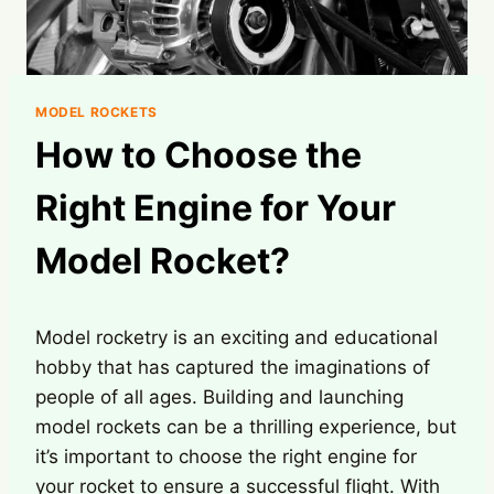
MODEL ROCKETS
How to Choose the
Right Engine for Your
Model Rocket?
Model rocketry is an exciting and educational
hobby that has captured the imaginations of
people of all ages. Building and launching
model rockets can be a thrilling experience, but
it’s important to choose the right engine for
your rocket to ensure a successful flight. With