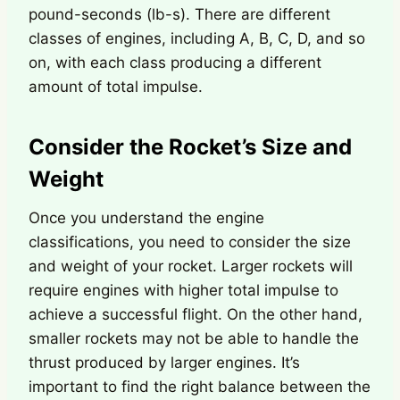
pound-seconds (lb-s). There are different
classes of engines, including A, B, C, D, and so
on, with each class producing a different
amount of total impulse.
Consider the Rocket’s Size and
Weight
Once you understand the engine
classifications, you need to consider the size
and weight of your rocket. Larger rockets will
require engines with higher total impulse to
achieve a successful flight. On the other hand,
smaller rockets may not be able to handle the
thrust produced by larger engines. It’s
important to find the right balance between the