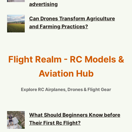
advertising
Can Drones Transform Agriculture
and Farming Practices?
Flight Realm - RC Models &
Aviation Hub
Explore RC Airplanes, Drones & Flight Gear
What Should Beginners Know before
Their First Rc Flight?