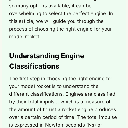
so many options available, it can be
overwhelming to select the perfect engine. In
this article, we will guide you through the
process of choosing the right engine for your
model rocket.
Understanding Engine
Classifications
The first step in choosing the right engine for
your model rocket is to understand the
different classifications. Engines are classified
by their total impulse, which is a measure of
the amount of thrust a rocket engine produces
over a certain period of time. The total impulse
is expressed in Newton-seconds (Ns) or