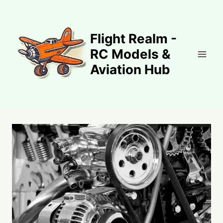
Skip
to
content
Flight Realm -
RC Models &
Aviation Hub