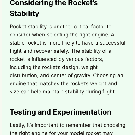
Considering the Rocket’s
Stability
Rocket stability is another critical factor to
consider when selecting the right engine. A
stable rocket is more likely to have a successful
flight and recover safely. The stability of a
rocket is influenced by various factors,
including the rocket’s design, weight
distribution, and center of gravity. Choosing an
engine that matches the rocket’s weight and
size can help maintain stability during flight.
Testing and Experimentation
Lastly, it’s important to remember that choosing
the right engine for your model rocket may