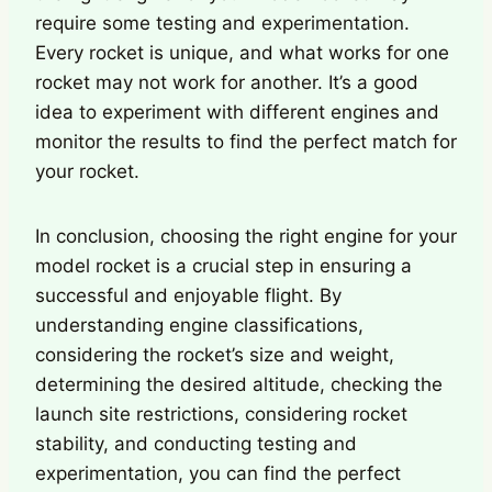
require some testing and experimentation.
Every rocket is unique, and what works for one
rocket may not work for another. It’s a good
idea to experiment with different engines and
monitor the results to find the perfect match for
your rocket.
In conclusion, choosing the right engine for your
model rocket is a crucial step in ensuring a
successful and enjoyable flight. By
understanding engine classifications,
considering the rocket’s size and weight,
determining the desired altitude, checking the
launch site restrictions, considering rocket
stability, and conducting testing and
experimentation, you can find the perfect