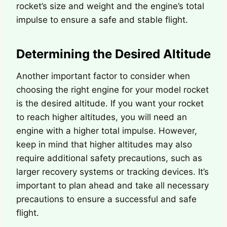
rocket’s size and weight and the engine’s total
impulse to ensure a safe and stable flight.
Determining the Desired Altitude
Another important factor to consider when
choosing the right engine for your model rocket
is the desired altitude. If you want your rocket
to reach higher altitudes, you will need an
engine with a higher total impulse. However,
keep in mind that higher altitudes may also
require additional safety precautions, such as
larger recovery systems or tracking devices. It’s
important to plan ahead and take all necessary
precautions to ensure a successful and safe
flight.