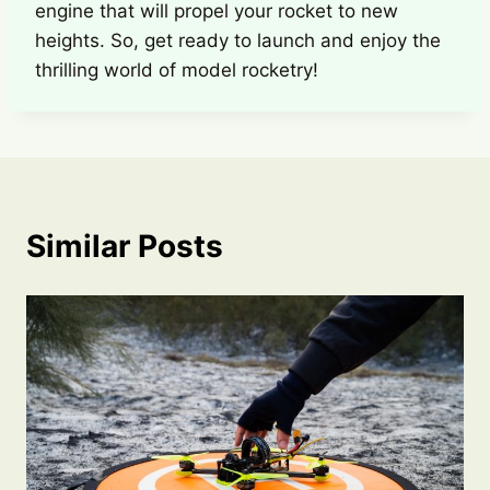
engine that will propel your rocket to new
heights. So, get ready to launch and enjoy the
thrilling world of model rocketry!
Similar Posts