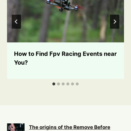
How to Find Fpv Racing Events near
You?
The origins of the Remove Before