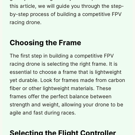
this article, we will guide you through the step-
by-step process of building a competitive FPV
racing drone.
Choosing the Frame
The first step in building a competitive FPV
racing drone is selecting the right frame. It is
essential to choose a frame that is lightweight
yet durable. Look for frames made from carbon
fiber or other lightweight materials. These
frames offer the perfect balance between
strength and weight, allowing your drone to be
agile and fast during races.
Selecting the Flight Controller