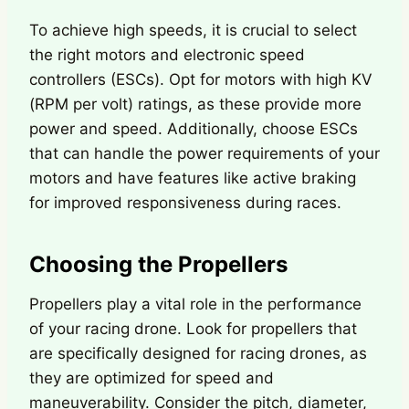
To achieve high speeds, it is crucial to select
the right motors and electronic speed
controllers (ESCs). Opt for motors with high KV
(RPM per volt) ratings, as these provide more
power and speed. Additionally, choose ESCs
that can handle the power requirements of your
motors and have features like active braking
for improved responsiveness during races.
Choosing the Propellers
Propellers play a vital role in the performance
of your racing drone. Look for propellers that
are specifically designed for racing drones, as
they are optimized for speed and
maneuverability. Consider the pitch, diameter,