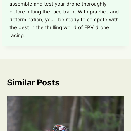
assemble and test your drone thoroughly
before hitting the race track. With practice and
determination, you’ll be ready to compete with
the best in the thrilling world of FPV drone
racing.
Similar Posts