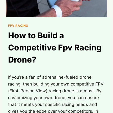
FPV RACING
How to Build a
Competitive Fpv Racing
Drone?
If you’re a fan of adrenaline-fueled drone
racing, then building your own competitive FPV
(First-Person View) racing drone is a must. By
customizing your own drone, you can ensure
that it meets your specific racing needs and
gives you the edge over your competitors. In