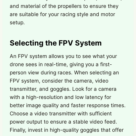
and material of the propellers to ensure they
are suitable for your racing style and motor
setup.
Selecting the FPV System
An FPV system allows you to see what your
drone sees in real-time, giving you a first-
person view during races. When selecting an
FPV system, consider the camera, video
transmitter, and goggles. Look for a camera
with a high-resolution and low latency for
better image quality and faster response times.
Choose a video transmitter with sufficient
power output to ensure a stable video feed.
Finally, invest in high-quality goggles that offer