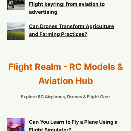
Flight keyring: from aviation to
advertising
Can Drones Transform Agriculture
and Farming Practices?
Flight Realm - RC Models &
Aviation Hub
Explore RC Airplanes, Drones & Flight Gear
Can You Learn to Fly a Plane Using a
Flight Simulator?