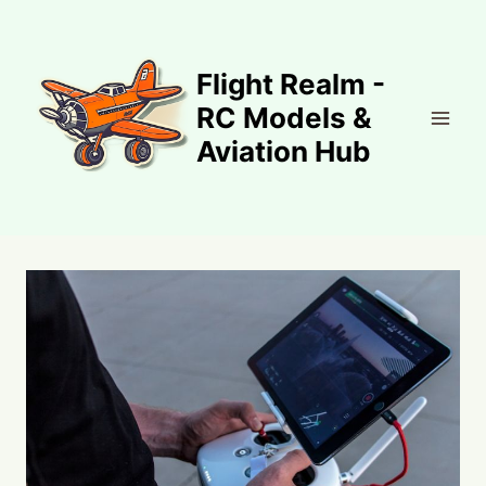
Skip
to
content
Flight Realm -
RC Models &
Aviation Hub