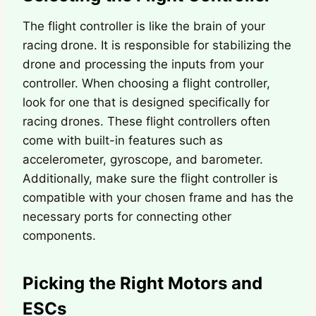
The flight controller is like the brain of your
racing drone. It is responsible for stabilizing the
drone and processing the inputs from your
controller. When choosing a flight controller,
look for one that is designed specifically for
racing drones. These flight controllers often
come with built-in features such as
accelerometer, gyroscope, and barometer.
Additionally, make sure the flight controller is
compatible with your chosen frame and has the
necessary ports for connecting other
components.
Picking the Right Motors and
ESCs