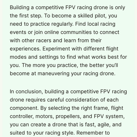
Building a competitive FPV racing drone is only
the first step. To become a skilled pilot, you
need to practice regularly. Find local racing
events or join online communities to connect
with other racers and learn from their
experiences. Experiment with different flight
modes and settings to find what works best for
you. The more you practice, the better you’ll
become at maneuvering your racing drone.
In conclusion, building a competitive FPV racing
drone requires careful consideration of each
component. By selecting the right frame, flight
controller, motors, propellers, and FPV system,
you can create a drone that is fast, agile, and
suited to your racing style. Remember to