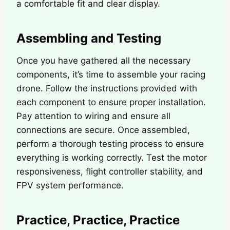
a comfortable fit and clear display.
Assembling and Testing
Once you have gathered all the necessary
components, it’s time to assemble your racing
drone. Follow the instructions provided with
each component to ensure proper installation.
Pay attention to wiring and ensure all
connections are secure. Once assembled,
perform a thorough testing process to ensure
everything is working correctly. Test the motor
responsiveness, flight controller stability, and
FPV system performance.
Practice, Practice, Practice