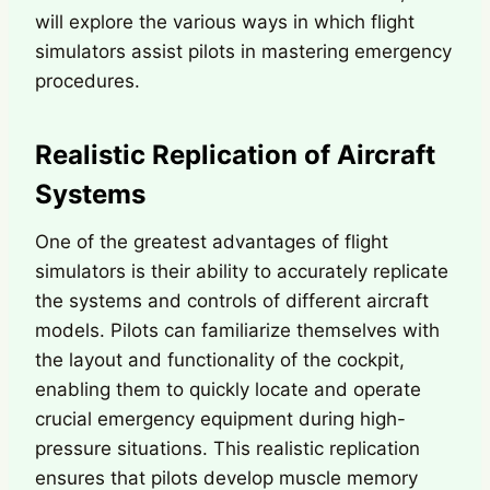
will explore the various ways in which flight
simulators assist pilots in mastering emergency
procedures.
Realistic Replication of Aircraft
Systems
One of the greatest advantages of flight
simulators is their ability to accurately replicate
the systems and controls of different aircraft
models. Pilots can familiarize themselves with
the layout and functionality of the cockpit,
enabling them to quickly locate and operate
crucial emergency equipment during high-
pressure situations. This realistic replication
ensures that pilots develop muscle memory