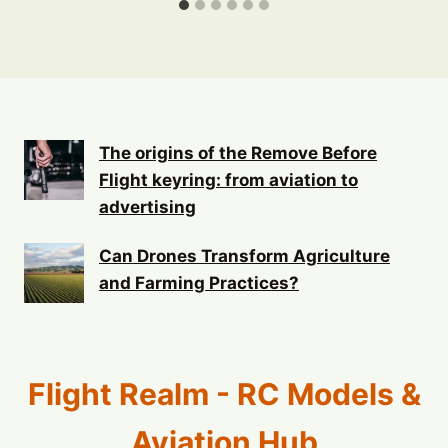
The origins of the Remove Before
Flight keyring: from aviation to
advertising
Can Drones Transform Agriculture
and Farming Practices?
Flight Realm - RC Models &
Aviation Hub