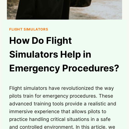
FLIGHT SIMULATORS
How Do Flight
Simulators Help in
Emergency Procedures?
Flight simulators have revolutionized the way
pilots train for emergency procedures. These
advanced training tools provide a realistic and
immersive experience that allows pilots to
practice handling critical situations in a safe
and controlled environment. In this article, we