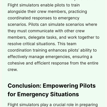
Flight simulators enable pilots to train
alongside their crew members, practicing
coordinated responses to emergency
scenarios. Pilots can simulate scenarios where
they must communicate with other crew
members, delegate tasks, and work together to
resolve critical situations. This team
coordination training enhances pilots’ ability to
effectively manage emergencies, ensuring a
cohesive and efficient response from the entire
crew.
Conclusion: Empowering Pilots
for Emergency Situations
Flight simulators play a crucial role in preparing