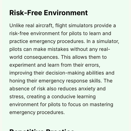
Risk-Free Environment
Unlike real aircraft, flight simulators provide a
risk-free environment for pilots to learn and
practice emergency procedures. In a simulator,
pilots can make mistakes without any real-
world consequences. This allows them to
experiment and learn from their errors,
improving their decision-making abilities and
honing their emergency response skills. The
absence of risk also reduces anxiety and
stress, creating a conducive learning
environment for pilots to focus on mastering
emergency procedures.