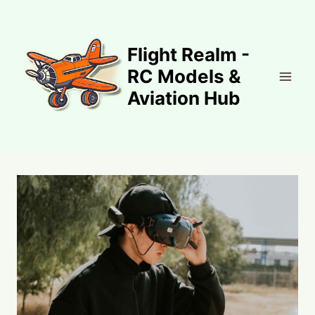
Skip
to
content
Flight Realm -
RC Models &
Aviation Hub