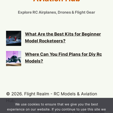
Explore RC Airplanes, Drones & Flight Gear
What Are the Best Kits for Beginner
Model Rocketeers?
Where Can You Find Plans for Diy Rc
Models?
© 2026. Flight Realm - RC Models & Aviation
Hub.
We use cookies to ensure that we give you the best
experience on our website. If you continue to use this site we
Home
Contact Us
Disclamer