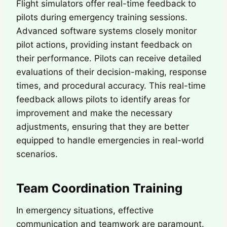
Flight simulators offer real-time feedback to
pilots during emergency training sessions.
Advanced software systems closely monitor
pilot actions, providing instant feedback on
their performance. Pilots can receive detailed
evaluations of their decision-making, response
times, and procedural accuracy. This real-time
feedback allows pilots to identify areas for
improvement and make the necessary
adjustments, ensuring that they are better
equipped to handle emergencies in real-world
scenarios.
Team Coordination Training
In emergency situations, effective
communication and teamwork are paramount.