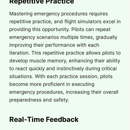
Repetitive Practice
Mastering emergency procedures requires
repetitive practice, and flight simulators excel in
providing this opportunity. Pilots can repeat
emergency scenarios multiple times, gradually
improving their performance with each
iteration. This repetitive practice allows pilots to
develop muscle memory, enhancing their ability
to react quickly and instinctively during critical
situations. With each practice session, pilots
become more proficient in executing
emergency procedures, increasing their overall
preparedness and safety.
Real-Time Feedback