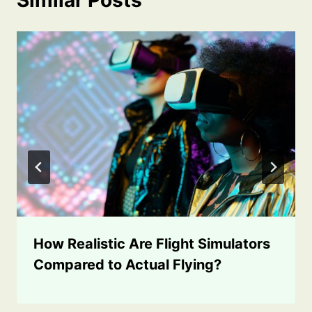
How Realistic Are Flight Simulators
Compared to Actual Flying?