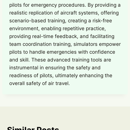
pilots for emergency procedures. By providing a
realistic replication of aircraft systems, offering
scenario-based training, creating a risk-free
environment, enabling repetitive practice,
providing real-time feedback, and facilitating
team coordination training, simulators empower
pilots to handle emergencies with confidence
and skill. These advanced training tools are
instrumental in ensuring the safety and
readiness of pilots, ultimately enhancing the
overall safety of air travel.
Similar Posts