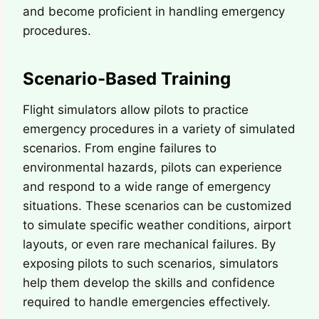
and become proficient in handling emergency
procedures.
Scenario-Based Training
Flight simulators allow pilots to practice
emergency procedures in a variety of simulated
scenarios. From engine failures to
environmental hazards, pilots can experience
and respond to a wide range of emergency
situations. These scenarios can be customized
to simulate specific weather conditions, airport
layouts, or even rare mechanical failures. By
exposing pilots to such scenarios, simulators
help them develop the skills and confidence
required to handle emergencies effectively.